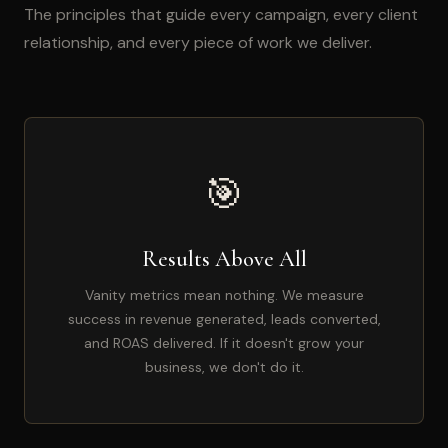
The principles that guide every campaign, every client
relationship, and every piece of work we deliver.
🎯
Results Above All
Vanity metrics mean nothing. We measure
success in revenue generated, leads converted,
and ROAS delivered. If it doesn't grow your
business, we don't do it.