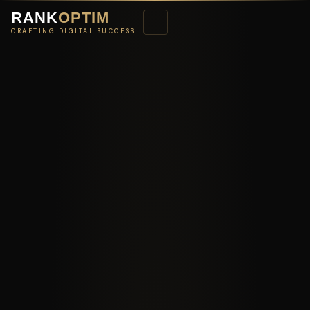
RANK
OPTIM
CRAFTING DIGITAL SUCCESS