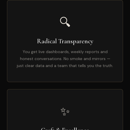
🔍
Radical Transparency
You get live dashboards, weekly reports and
honest conversations. No smoke and mirrors —
just clear data and a team that tells you the truth.
✨