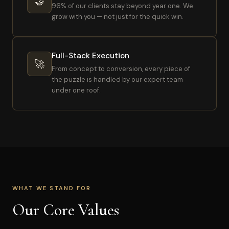
🤝
96% of our clients stay beyond year one. We
grow with you — not just for the quick win.
Full-Stack Execution
🚀
From concept to conversion, every piece of
the puzzle is handled by our expert team
under one roof.
WHAT WE STAND FOR
Our Core Values