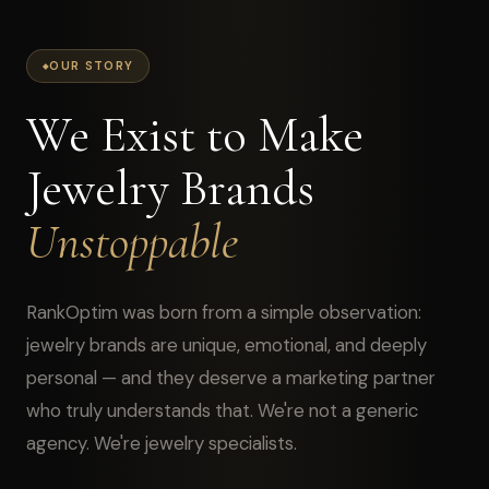
OUR STORY
We Exist to Make
Jewelry Brands
Unstoppable
RankOptim was born from a simple observation:
jewelry brands are unique, emotional, and deeply
personal — and they deserve a marketing partner
who truly understands that. We're not a generic
agency. We're jewelry specialists.