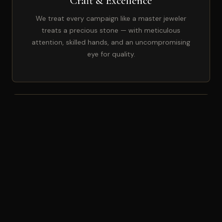
Craft & Excellence
We treat every campaign like a master jeweler
treats a precious stone — with meticulous
attention, skilled hands, and an uncompromising
eye for quality.
🤝
Partnership Mindset
Your growth is our growth. We don't see ourselves
as vendors — we're invested co-founders of your
marketing arm, with skin in the game.