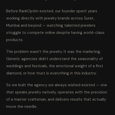
Before RankOptim existed, our founder spent years
working directly with jewelry brands across Surat,
Mumbai and beyond — watching talented jewelers
struggle to compete online despite having world-class
products.
The problem wasn't the jewelry. It was the marketing.
Generic agencies didn't understand the seasonality of
weddings and festivals, the emotional weight of a first
diamond, or how trust is everything in this industry.
So we built the agency we always wished existed — one
that speaks jewelry natively, operates with the precision
of a master craftsman, and delivers results that actually
move the needle.