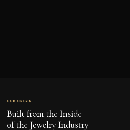
OUR ORIGIN
Built from the Inside
of the Jewelry Industry