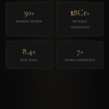
50+
₹18Cr+
BRANDS GROWN
REVENUE
GENERATED
8.4×
7+
AVG. ROAS
YEARS EXPERIENCE