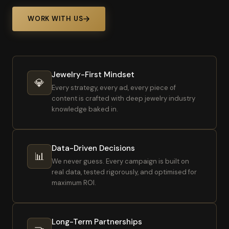
WORK WITH US
Jewelry-First Mindset
💎
Every strategy, every ad, every piece of
content is crafted with deep jewelry industry
knowledge baked in.
Data-Driven Decisions
📊
We never guess. Every campaign is built on
real data, tested rigorously, and optimised for
maximum ROI.
Long-Term Partnerships