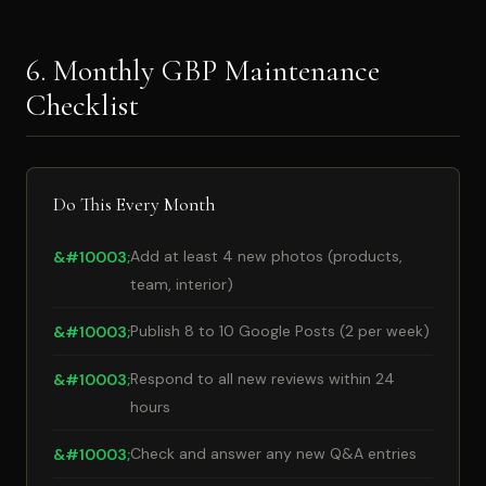
6. Monthly GBP Maintenance
Checklist
Do This Every Month
Add at least 4 new photos (products,
team, interior)
Publish 8 to 10 Google Posts (2 per week)
Respond to all new reviews within 24
hours
Check and answer any new Q&A entries