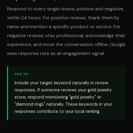
Respond to every single review, positive and negative,
within 24 hours. For positive reviews, thank them by
name and mention a specific product or service. For
negative reviews, stay professional, acknowledge their
experience, and move the conversation offline. Google
sees response rate as an engagement signal.
PRO TIP
Include your target keyword naturally in review
responses. If someone reviews your gold jewelry
store, respond mentioning "gold jewelry" or
"diamond rings" naturally. These keywords in your
responses contribute to your local ranking.