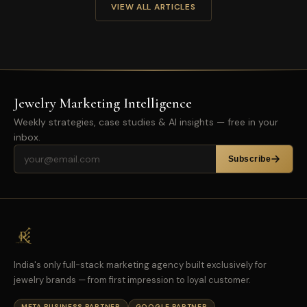
VIEW ALL ARTICLES
Jewelry Marketing Intelligence
Weekly strategies, case studies & AI insights — free in your
inbox.
Email address
Subscribe
India's only full-stack marketing agency built exclusively for
jewelry brands — from first impression to loyal customer.
META BUSINESS PARTNER
GOOGLE PARTNER