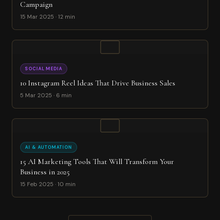
Campaign
15 Mar 2025 · 12 min
SOCIAL MEDIA
10 Instagram Reel Ideas That Drive Business Sales
5 Mar 2025 · 6 min
AI & AUTOMATION
15 AI Marketing Tools That Will Transform Your
Business in 2025
15 Feb 2025 · 10 min