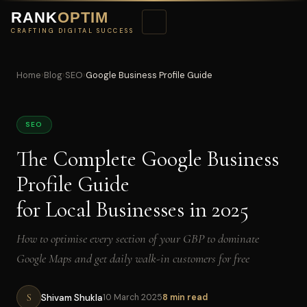
RANK
OPTIM
CRAFTING DIGITAL SUCCESS
Home
›
Blog
›
SEO
›
Google Business Profile Guide
SEO
The Complete Google Business
Profile Guide
for Local Businesses in 2025
How to optimise every section of your GBP to dominate
Google Maps and get daily walk-in customers for free
S
Shivam Shukla
10 March 2025
8 min read