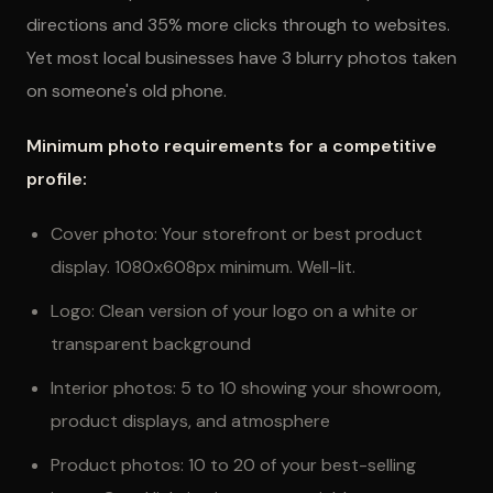
directions and 35% more clicks through to websites.
Yet most local businesses have 3 blurry photos taken
on someone's old phone.
Minimum photo requirements for a competitive
profile:
Cover photo: Your storefront or best product
display. 1080x608px minimum. Well-lit.
Logo: Clean version of your logo on a white or
transparent background
Interior photos: 5 to 10 showing your showroom,
product displays, and atmosphere
Product photos: 10 to 20 of your best-selling