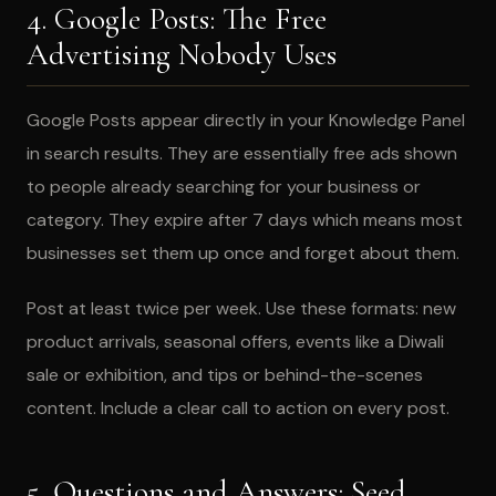
4. Google Posts: The Free
Advertising Nobody Uses
Google Posts appear directly in your Knowledge Panel
in search results. They are essentially free ads shown
to people already searching for your business or
category. They expire after 7 days which means most
businesses set them up once and forget about them.
Post at least twice per week. Use these formats: new
product arrivals, seasonal offers, events like a Diwali
sale or exhibition, and tips or behind-the-scenes
content. Include a clear call to action on every post.
5. Questions and Answers: Seed