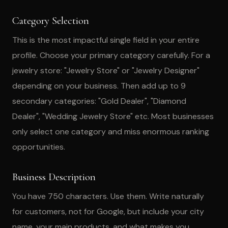
Category Selection
This is the most impactful single field in your entire
profile. Choose your primary category carefully. For a
jewelry store: "Jewelry Store" or "Jewelry Designer"
depending on your business. Then add up to 9
secondary categories: "Gold Dealer", "Diamond
Dealer", "Wedding Jewelry Store" etc. Most businesses
only select one category and miss enormous ranking
opportunities.
Business Description
You have 750 characters. Use them. Write naturally
for customers, not for Google, but include your city
name, your main products, and what makes you