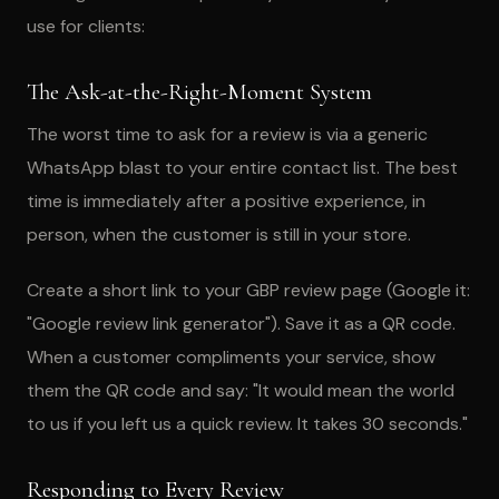
use for clients:
The Ask-at-the-Right-Moment System
The worst time to ask for a review is via a generic
WhatsApp blast to your entire contact list. The best
time is immediately after a positive experience, in
person, when the customer is still in your store.
Create a short link to your GBP review page (Google it:
"Google review link generator"). Save it as a QR code.
When a customer compliments your service, show
them the QR code and say: "It would mean the world
to us if you left us a quick review. It takes 30 seconds."
Responding to Every Review