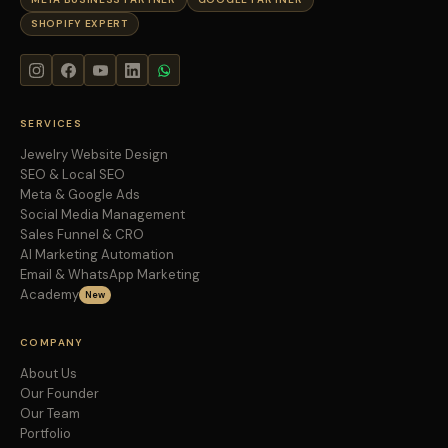
SHOPIFY EXPERT
SERVICES
Jewelry Website Design
SEO & Local SEO
Meta & Google Ads
Social Media Management
Sales Funnel & CRO
AI Marketing Automation
Email & WhatsApp Marketing
Academy
New
COMPANY
About Us
Our Founder
Our Team
Portfolio