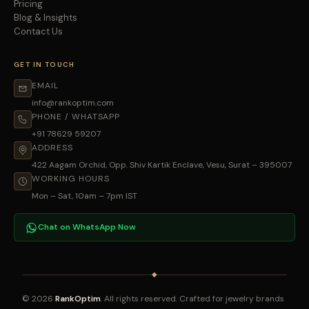
Pricing
Blog & Insights
Contact Us
GET IN TOUCH
EMAIL
info@rankoptim.com
PHONE / WHATSAPP
+91 78629 59207
ADDRESS
422 Aagam Orchid, Opp. Shiv Kartik Enclave, Vesu, Surat – 395007
WORKING HOURS
Mon – Sat, 10am – 7pm IST
Chat on WhatsApp Now
◆
© 2026
RankOptim
. All rights reserved. Crafted for jewelry brands