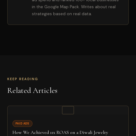
in the Google Map Pack. Writes about real
strategies based on real data.
KEEP READING
Related Articles
PAID ADS
How We Achieved 11x ROAS on a Diwali Jewelry