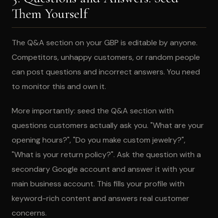
Them Yourself
The Q&A section on your GBP is editable by anyone.
Competitors, unhappy customers, or random people
can post questions and incorrect answers. You need
to monitor this and own it.
More importantly: seed the Q&A section with
questions customers actually ask you. "What are your
opening hours?", "Do you make custom jewelry?",
"What is your return policy?". Ask the question with a
secondary Google account and answer it with your
main business account. This fills your profile with
keyword-rich content and answers real customer
concerns.