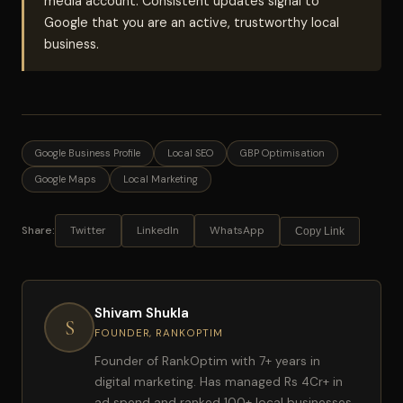
media account. Consistent updates signal to
Google that you are an active, trustworthy local
business.
Google Business Profile
Local SEO
GBP Optimisation
Google Maps
Local Marketing
Share:
Twitter
LinkedIn
WhatsApp
Copy Link
Shivam Shukla
S
FOUNDER, RANKOPTIM
Founder of RankOptim with 7+ years in
digital marketing. Has managed Rs 4Cr+ in
ad spend and ranked 100+ local businesses