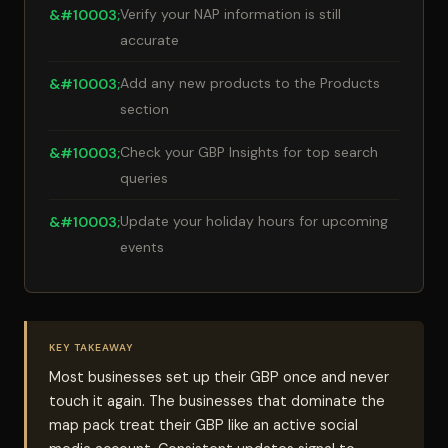
Verify your NAP information is still
accurate
Add any new products to the Products
section
Check your GBP Insights for top search
queries
Update your holiday hours for upcoming
events
KEY TAKEAWAY
Most businesses set up their GBP once and never
touch it again. The businesses that dominate the
map pack treat their GBP like an active social