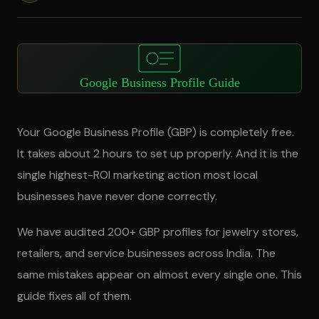
Google Business Profile Guide
Your Google Business Profile (GBP) is completely free.
It takes about 2 hours to set up properly. And it is the
single highest-ROI marketing action most local
businesses have never done correctly.
We have audited 200+ GBP profiles for jewelry stores,
retailers, and service businesses across India. The
same mistakes appear on almost every single one. This
guide fixes all of them.