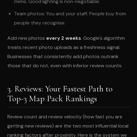
items. Good lighting is non-negotiable.
Team photos: You and your staff. People buy from
people they recognise.
Add new photos
every 2 weeks
. Google's algorithm
treats recent photo uploads as a freshness signal.
Businesses that consistently add photos outrank
those that do not, even with inferior review counts.
3. Reviews: Your Fastest Path to
Top-3 Map Pack Rankings
Review count and review velocity (how fast you are
getting new reviews) are the two most influential local
ranking factors after proximity. Here is the system we