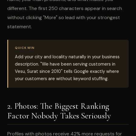
different. The first 250 characters appear in search
without clicking "More" so lead with your strongest
statement.
QUICK WIN
Add your city and locality naturally in your business
description. "We have been serving customers in
Vesu, Surat since 2010" tells Google exactly where
your customers are without keyword stuffing.
2. Photos: The Biggest Ranking
Factor Nobody Takes Seriously
Profiles with photos receive 42% more requests for