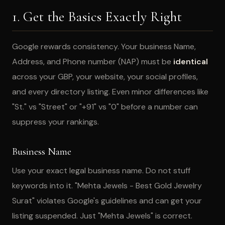
1. Get the Basics Exactly Right
Google rewards consistency. Your business Name,
Address, and Phone number (NAP) must be
identical
across your GBP, your website, your social profiles,
and every directory listing. Even minor differences like
"St." vs "Street" or "+91" vs "0" before a number can
suppress your rankings.
Business Name
Use your exact legal business name. Do not stuff
keywords into it. "Mehta Jewels - Best Gold Jewelry
Surat" violates Google's guidelines and can get your
listing suspended. Just "Mehta Jewels" is correct.