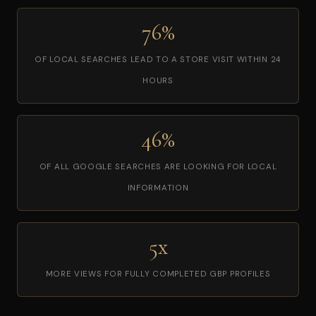
76%
OF LOCAL SEARCHES LEAD TO A STORE VISIT WITHIN 24
HOURS
46%
OF ALL GOOGLE SEARCHES ARE LOOKING FOR LOCAL
INFORMATION
5x
MORE VIEWS FOR FULLY COMPLETED GBP PROFILES